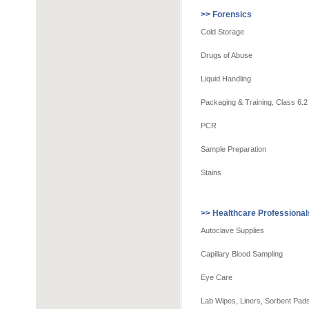
>> Forensics
Cold Storage
Drugs of Abuse
Liquid Handling
Packaging & Training, Class 6.2
PCR
Sample Preparation
Stains
>> Healthcare Professional
Autoclave Supplies
Capillary Blood Sampling
Eye Care
Lab Wipes, Liners, Sorbent Pa