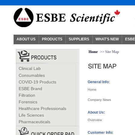
ABOUT US
PRODUCTS
SUPPLIERS
WHAT'S NEW
ESBE
Home
>> Site Map
Clinical Lab
Consumables
COVID-19 Products
General Info:
ESBE Brand
Home
Filtration
Company News
Forensics
Healthcare Professionals
About Us:
Life Sciences
Overview
Pharmaceuticals
Customer Info: