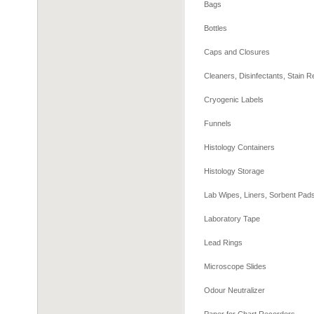
Bags
Bottles
Caps and Closures
Cleaners, Disinfectants, Stain
Cryogenic Labels
Funnels
Histology Containers
Histology Storage
Lab Wipes, Liners, Sorbent Pa
Laboratory Tape
Lead Rings
Microscope Slides
Odour Neutralizer