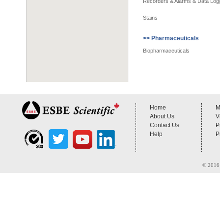
Recorders & Alarms & Data Log
Stains
>> Pharmaceuticals
Biopharmaceuticals
Home
M
About Us
V
Contact Us
P
Help
P
© 2016 