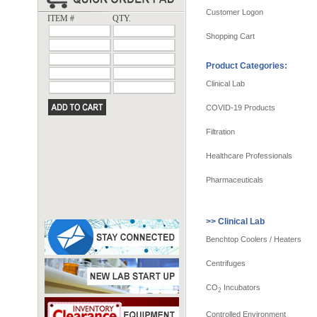
Customer Logon
ITEM #
QTY.
Shopping Cart
Product Categories:
Clinical Lab
COVID-19 Products
Filtration
Healthcare Professionals
Pharmaceuticals
>> Clinical Lab
Benchtop Coolers / Heaters
Centrifuges
CO
Incubators
2
Controlled Environment