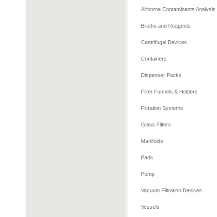
Airborne Contaminants Analysis
Broths and Reagents
Centrifugal Devices
Containers
Dispenser Packs
Filter Funnels & Holders
Filtration Systems
Glass Filters
Manifolds
Pads
Pump
Vacuum Filtration Devices
Vessels