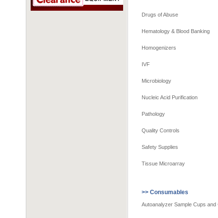
Drugs of Abuse
Hematology & Blood Banking
Homogenizers
IVF
Microbiology
Nucleic Acid Purification
Pathology
Quality Controls
Safety Supplies
Tissue Microarray
>> Consumables
Autoanalyzer Sample Cups and