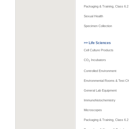
Packaging & Training, Class 6.2
Sexual Health
Specimen Collection
>> Life Sciences
Cell Culture Products
CO
Incubators
2
Controlled Environment
Environmental Rooms & Test C
General Lab Equipment
Immunohistochemistry
Microscopes
Packaging & Training, Class 6.2