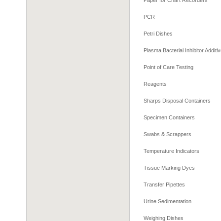
Paper for Chart Recorders
PCR
Petri Dishes
Plasma Bacterial Inhibitor Additi
Point of Care Testing
Reagents
Sharps Disposal Containers
Specimen Containers
Swabs & Scrappers
Temperature Indicators
Tissue Marking Dyes
Transfer Pipettes
Urine Sedimentation
Weighing Dishes