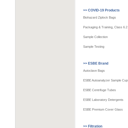
>> COVID-19 Products
Biohazard Ziplock Bags
Packaging & Training, Class 6.2
Sample Collection
Sample Testing
>> ESBE Brand
Autoclave Bags
ESBE Autoanalyzer Sample Cup
ESBE Centrifuge Tubes
ESBE Laboratory Detergents
ESBE Premium Cover Glass
>> Filtration