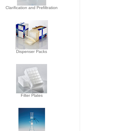
Clarification and Prefiltration
Dispenser Packs
Filter Plates