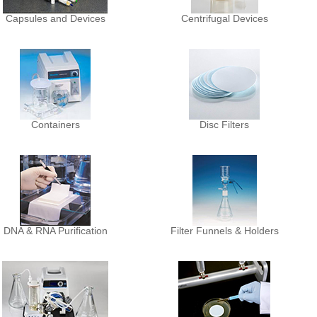
Capsules and Devices
Centrifugal Devices
Containers
Disc Filters
DNA & RNA Purification
Filter Funnels & Holders