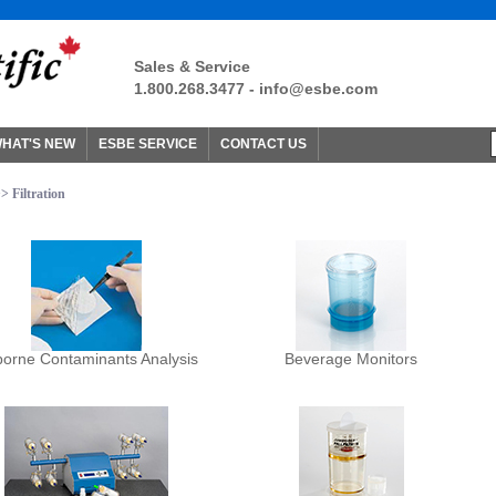
Sales & Service
1.800.268.3477 -
info@esbe.com
HAT'S NEW
ESBE SERVICE
CONTACT US
> Filtration
borne Contaminants Analysis
Beverage Monitors