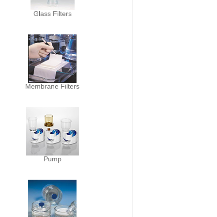
Glass Filters
Membrane Filters
Pump