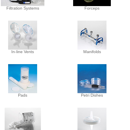
Filtration Systems
Forceps
In-line Vents
Manifolds
Pads
Petri Dishes