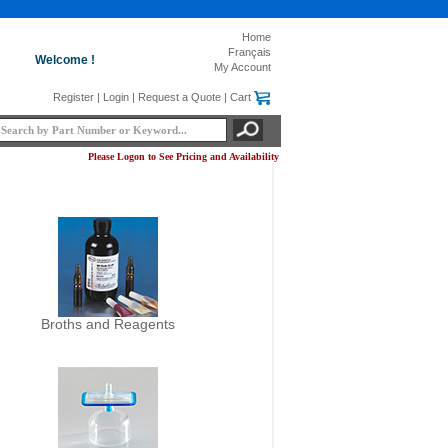
Home
Français
Welcome !
My Account
Register
|
Login
|
Request a Quote
|
Cart
Please Logon to See Pricing and Availability
Broths and Reagents