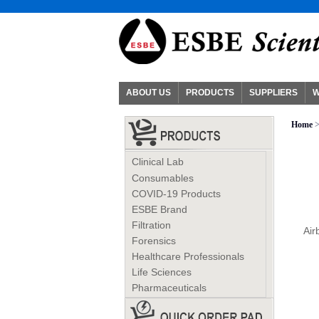
ABOUT US
PRODUCTS
SUPPLIERS
W
Home
>
Clinical Lab
Consumables
COVID-19 Products
ESBE Brand
Filtration
Air
Forensics
Healthcare Professionals
Life Sciences
Pharmaceuticals