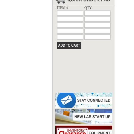
ITEM #
QTY.