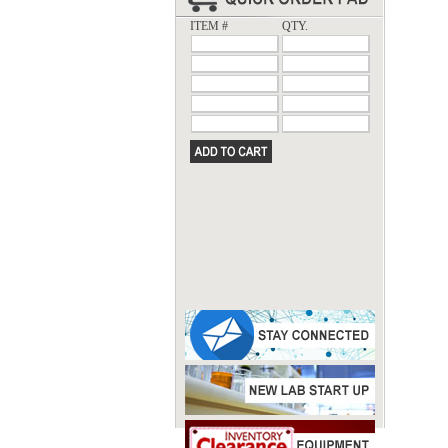
ITEM #
QTY.