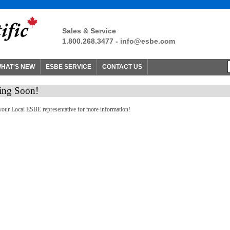
Sales & Service
1.800.268.3477 -
info@esbe.com
HAT'S NEW
ESBE SERVICE
CONTACT US
ng Soon!
your Local ESBE representative for more information!