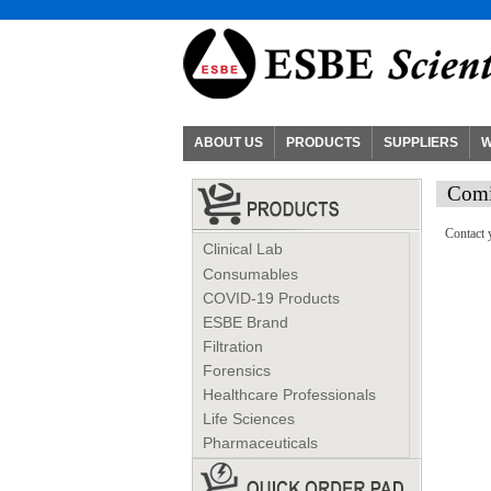
ABOUT US
PRODUCTS
SUPPLIERS
W
Comi
Contact 
Clinical Lab
Consumables
COVID-19 Products
ESBE Brand
Filtration
Forensics
Healthcare Professionals
Life Sciences
Pharmaceuticals