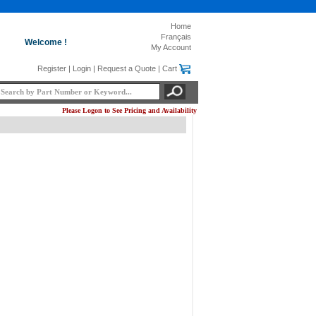
Home
Français
Welcome !
My Account
Register
|
Login
|
Request a Quote
|
Cart
Please Logon to See Pricing and Availability