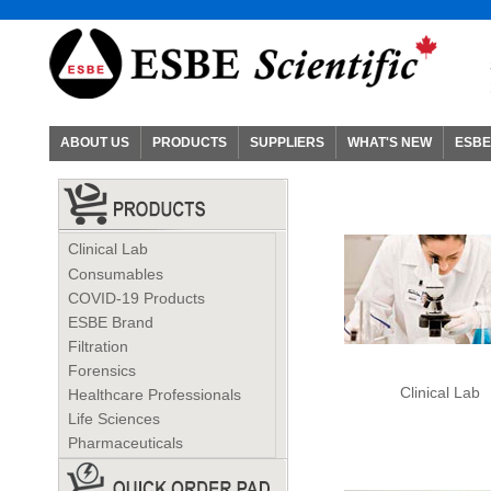
ABOUT US
PRODUCTS
SUPPLIERS
WHAT'S NEW
ESBE
Clinical Lab
Consumables
COVID-19 Products
ESBE Brand
Filtration
Forensics
Clinical Lab
Healthcare Professionals
Life Sciences
Pharmaceuticals