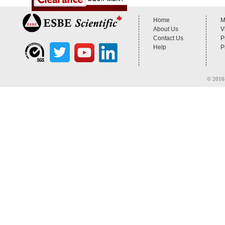
Home
M
About Us
V
Contact Us
P
Help
P
© 2016 