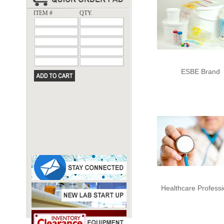
ITEM #
QTY.
ESBE Brand
Healthcare Professi