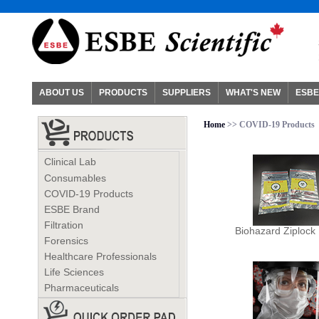
ABOUT US
PRODUCTS
SUPPLIERS
WHAT'S NEW
ESBE
Home
>> COVID-19 Products
Clinical Lab
Consumables
COVID-19 Products
ESBE Brand
Filtration
Biohazard Ziplock
Forensics
Healthcare Professionals
Life Sciences
Pharmaceuticals