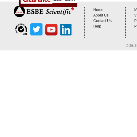
Home
M
About Us
V
Contact Us
P
Help
P
© 2016 