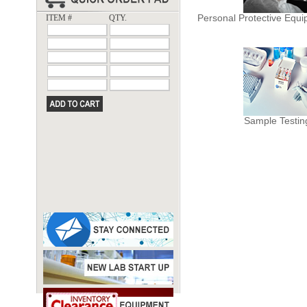
Personal Protective Equ
ITEM #
QTY.
Sample Testin