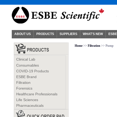
ABOUT US
PRODUCTS
SUPPLIERS
WHAT'S NEW
ESBE
Home
>>
Filtration
>> Pump
Clinical Lab
Consumables
COVID-19 Products
ESBE Brand
Filtration
Forensics
Healthcare Professionals
Life Sciences
Pharmaceuticals