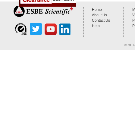
Home
M
About Us
V
Contact Us
P
Help
P
© 2016 