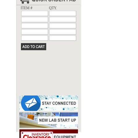
ITEM #
QTY.