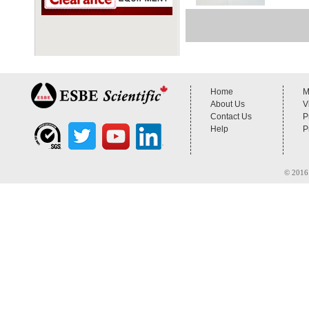
Home
M
About Us
V
Contact Us
P
Help
P
© 2016 