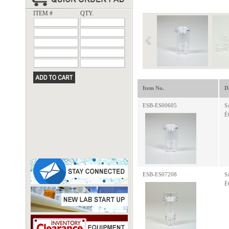
ITEM #
QTY.
Item No.
D
ESB-ES00605
S
É
ESB-ES07208
S
É