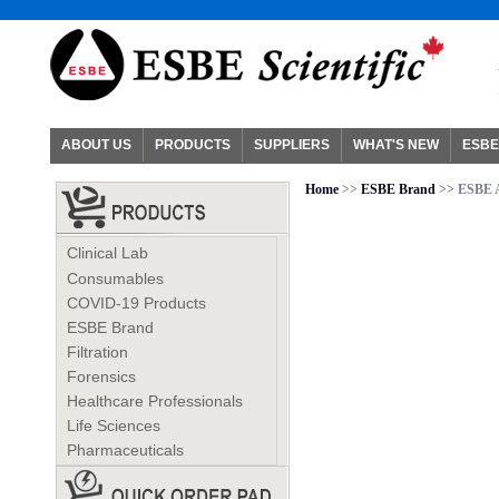
ABOUT US
PRODUCTS
SUPPLIERS
WHAT'S NEW
ESBE
Home
>>
ESBE Brand
>> ESBE A
Clinical Lab
Consumables
COVID-19 Products
ESBE Brand
Filtration
Forensics
Healthcare Professionals
Life Sciences
Pharmaceuticals