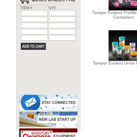
ITEM #
QTY.
Tamper Evident Prefill
Containers
Tamper Evident Urine 