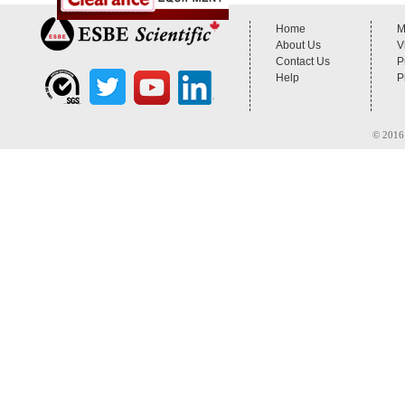
Home
M
About Us
V
Contact Us
P
Help
P
© 2016 