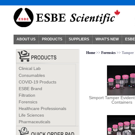
ABOUT US
PRODUCTS
SUPPLIERS
WHAT'S NEW
ESBE
Home
>>
Forensics
>> Tamper 
Clinical Lab
Consumables
COVID-19 Products
ESBE Brand
Filtration
Simport Tamper Eviden
Forensics
Containers
Healthcare Professionals
Life Sciences
Pharmaceuticals