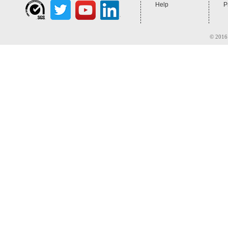
Help
P
© 2016 