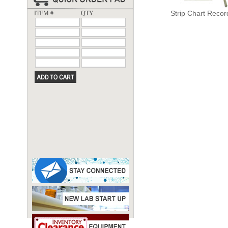
Strip Chart Recor
ITEM #
QTY.