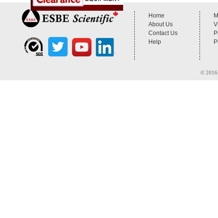
Home
M
About Us
V
Contact Us
P
Help
P
© 2016 