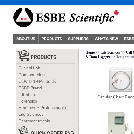
ABOUT US
PRODUCTS
SUPPLIERS
WHAT'S NEW
ESBE
Home
>>
Life Sciences
>>
Cell
& Data Loggers
>> Temperatur
Clinical Lab
Consumables
COVID-19 Products
ESBE Brand
Filtration
Circular Chart Rec
Forensics
Healthcare Professionals
Life Sciences
Pharmaceuticals