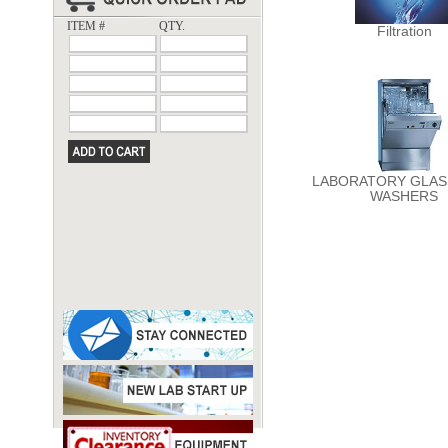
ITEM #
QTY.
Filtration
LABORATORY GLA
WASHERS