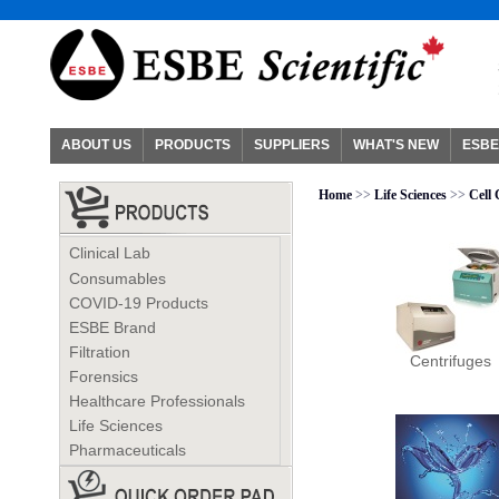
ABOUT US
PRODUCTS
SUPPLIERS
WHAT'S NEW
ESBE
Home
>>
Life Sciences
>>
Cell
Clinical Lab
Consumables
COVID-19 Products
ESBE Brand
Filtration
Centrifuges
Forensics
Healthcare Professionals
Life Sciences
Pharmaceuticals