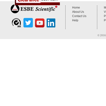
Home
M
About Us
V
Contact Us
P
Help
P
© 2016 