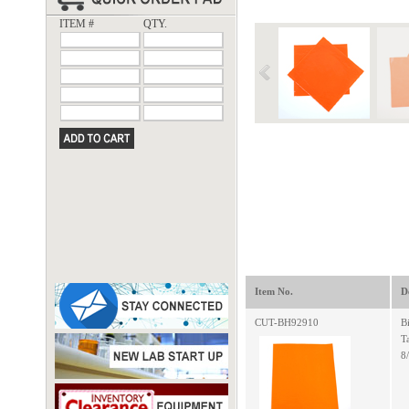
ITEM #
QTY.
Item No.
D
CUT-BH92910
B
T
8