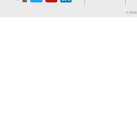
© 2016 