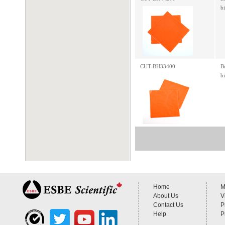
b
CUT-BH33400
B
b
Home
M
About Us
V
Contact Us
P
Help
P