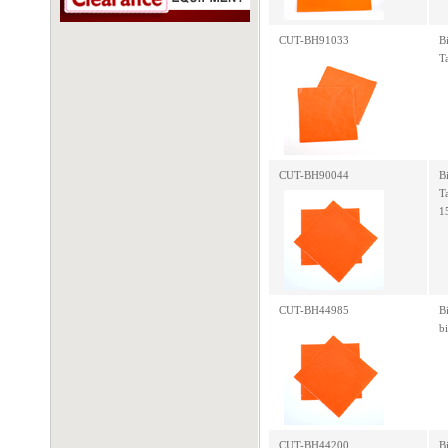
CUT-BH91033
B
T
CUT-BH90044
B
T
1
CUT-BH44985
B
b
CUT-BH44200
B