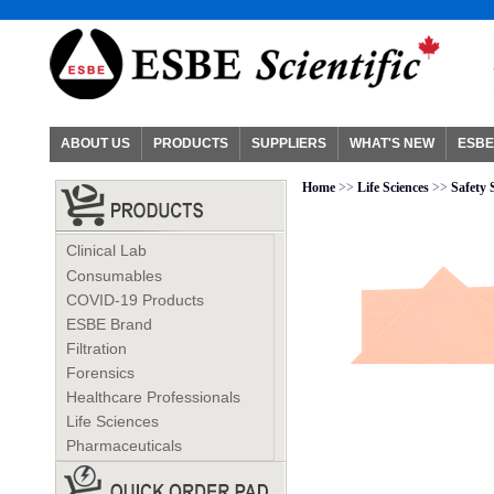
ABOUT US
PRODUCTS
SUPPLIERS
WHAT'S NEW
ESBE
Home
>>
Life Sciences
>>
Safety 
Clinical Lab
Consumables
COVID-19 Products
ESBE Brand
Filtration
Forensics
Healthcare Professionals
Life Sciences
Pharmaceuticals