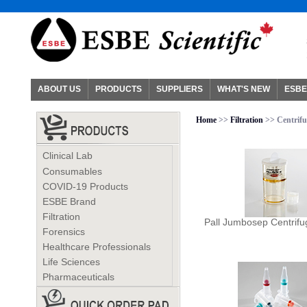
ABOUT US
PRODUCTS
SUPPLIERS
WHAT'S NEW
ESBE
Home
>>
Filtration
>> Centrifu
Clinical Lab
Consumables
COVID-19 Products
ESBE Brand
Filtration
Pall Jumbosep Centrifu
Forensics
Healthcare Professionals
Life Sciences
Pharmaceuticals