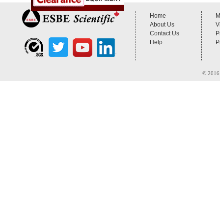
Home
M
About Us
V
Contact Us
P
Help
P
© 2016 