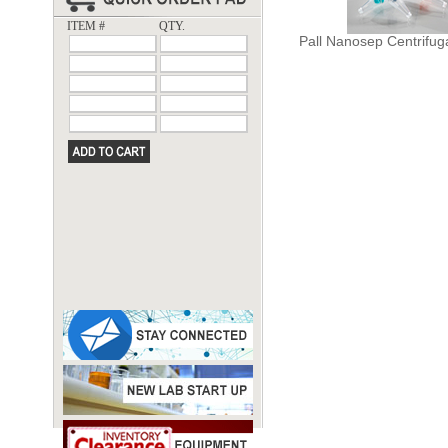
ITEM #
QTY.
Pall Nanosep Centrifug