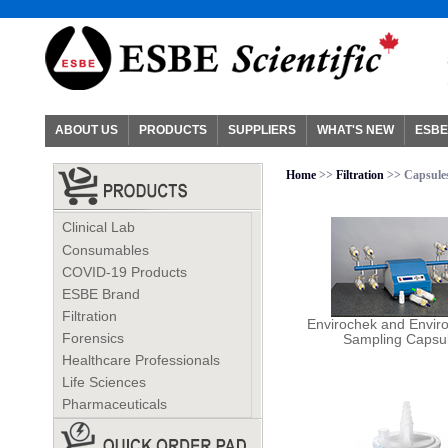
ABOUT US
PRODUCTS
SUPPLIERS
WHAT'S NEW
ESBE
Home
>>
Filtration
>> Capsules
Clinical Lab
Consumables
COVID-19 Products
ESBE Brand
Filtration
Envirochek and Envir
Forensics
Sampling Capsu
Healthcare Professionals
Life Sciences
Pharmaceuticals