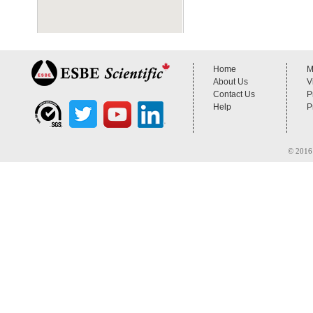
Home
M
About Us
V
Contact Us
P
Help
P
© 2016 