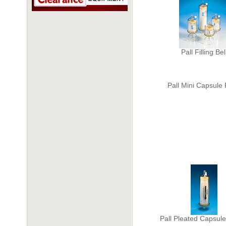
Pall Filling Bel
Pall Mini Capsule F
Pall Pleated Capsule 