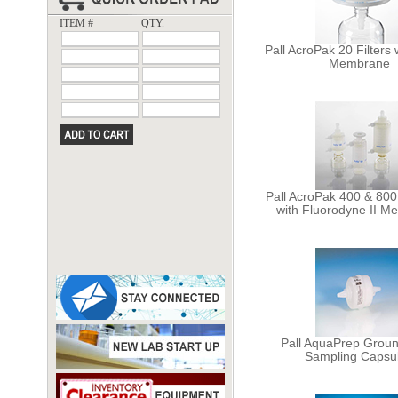
ITEM #
QTY.
Pall AcroPak 20 Filters
Membrane
Pall AcroPak 400 & 80
with Fluorodyne II 
Pall AquaPrep Grou
Sampling Capsu