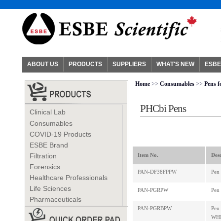
ABOUT US
PRODUCTS
SUPPLIERS
WHAT'S NEW
ESBE
Home
>>
Consumables
>>
Pens f
PHCbi Pens
Clinical Lab
Consumables
COVID-19 Products
ESBE Brand
Filtration
Item No.
Desc
Forensics
PAN-DF38FPPW
Pen
Healthcare Professionals
Life Sciences
PAN-PGRPW
Pen
Pharmaceuticals
PAN-PGRBPW
Pen
WHI