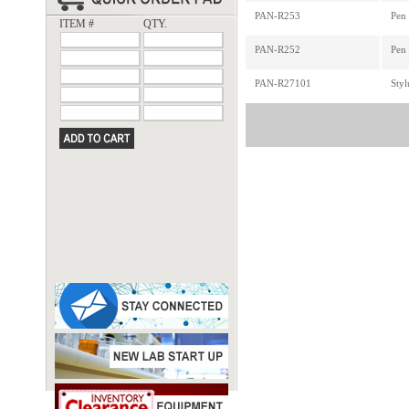
PAN-R253
Pen 
ITEM #
QTY.
PAN-R252
Pen
PAN-R27101
Sty