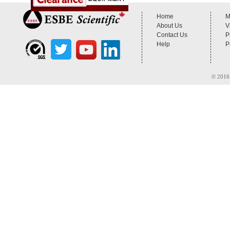
Home
M
About Us
V
Contact Us
P
Help
P
© 2016 