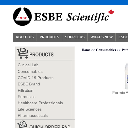
ABOUT US
PRODUCTS
SUPPLIERS
WHAT'S NEW
ESBE
Home
>>
Consumables
>>
Pat
Clinical Lab
Consumables
COVID-19 Products
ESBE Brand
Filtration
Formic A
Forensics
Healthcare Professionals
Life Sciences
Pharmaceuticals