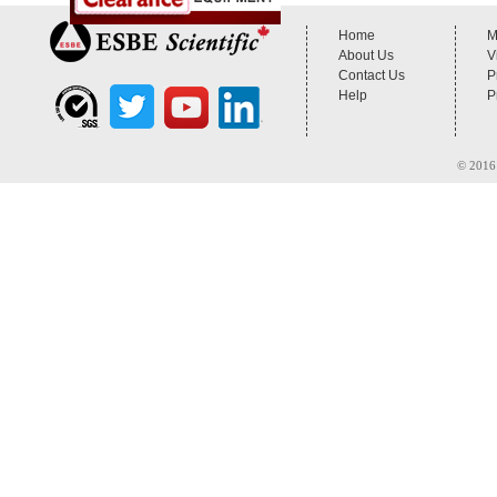
Home
M
About Us
V
Contact Us
P
Help
P
© 2016 