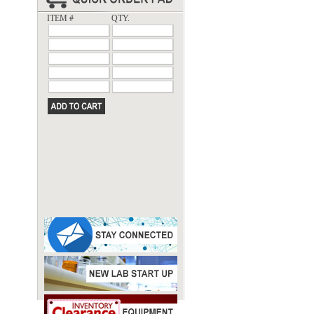
ITEM #
QTY.