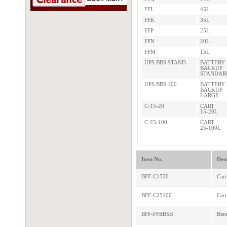
FFL
45L
FFK
35L
FFP
25L
FFN
20L
FFM
15L
UPS BBS STAND
BATTERY
BACKUP
STANDAR
UPS BBS 100
BATTERY
BACKUP
LARGE
C-15-20
CART
15-20L
C-25-100
CART
25-100L
Item No.
Desc
BFF-C1520
Cart
BFF-C25100
Cart
BFF-FFBBSB
Batt