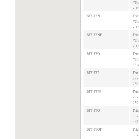
//Fr
x 12
BFF-FFN
Frid
//Fr
x 12
BFF-FFNF
Frid
//Fr
x 12
BFF-FFO
Frid
//Fr
35 x
BFF-FFP
Frid
29x1
250 
BFF-FFPF
Frid
29x1
250 
BFF-FFQ
Frid
35x1
440 
BFF-FFQF
Frid
35x1