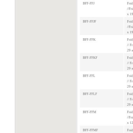
BFF-FFJ
Frid
//Fr
x 19
BFF-FFJF
Frid
//Fr
x 19
BFF-FFK
Frid
// F
29 x
BFF-FFKF
Frid
// F
29 x
BFF-FFL
Frid
// F
29 x
BFF-FFLF
Frid
// F
29 x
BFF-FFM
Frid
//Fr
x 12
BFF-FFMF
Frid