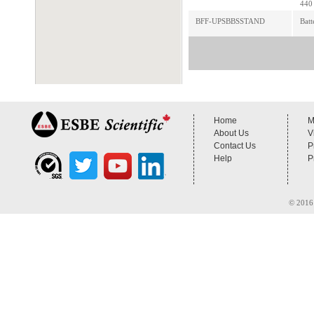
440 
BFF-UPSBBSSTAND
Batt
Home
M
About Us
V
Contact Us
P
Help
P
© 2016 