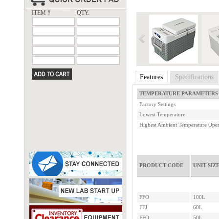
ITEM #
QTY.
Features
Specifications
TEMPERATURE PARAMETERS
Factory Settings
Lowest Temperature
Highest Ambient Temperature Oper
PRODUCT CODE
UNIT SIZ
FFO
100L
FFJ
60L
FFQ
50L