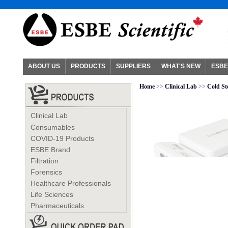
ABOUT US
PRODUCTS
SUPPLIERS
WHAT'S NEW
ESBE
Home
>>
Clinical Lab
>>
Cold St
Clinical Lab
Consumables
COVID-19 Products
ESBE Brand
Filtration
Forensics
Healthcare Professionals
Life Sciences
Pharmaceuticals