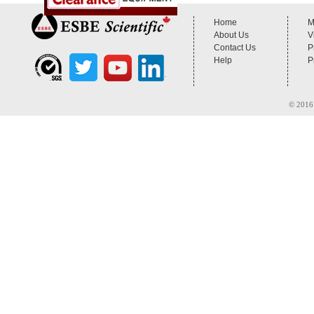
Home
M
About Us
V
Contact Us
P
Help
P
© 2016 