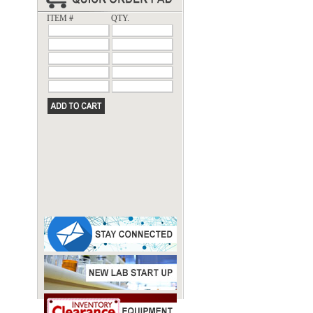
ITEM #
QTY.