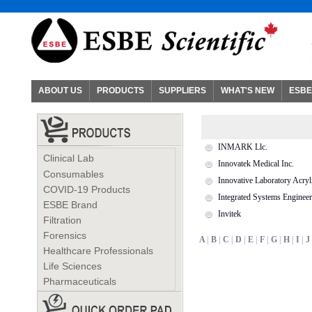
ABOUT US
PRODUCTS
SUPPLIERS
WHAT'S NEW
ESBE
INMARK Llc.
Clinical Lab
Innovatek Medical Inc.
Consumables
Innovative Laboratory Acryl
COVID-19 Products
Integrated Systems Engineer
ESBE Brand
Invitek
Filtration
Forensics
A
|
B
|
C
|
D
|
E
|
F
|
G
|
H
|
I
|
J
Healthcare Professionals
Life Sciences
Pharmaceuticals