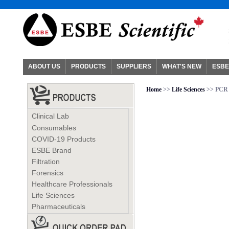
ABOUT US
PRODUCTS
SUPPLIERS
WHAT'S NEW
ESBE
Home
>>
Life Sciences
>> PCR
Clinical Lab
Consumables
COVID-19 Products
ESBE Brand
Filtration
Forensics
Healthcare Professionals
Life Sciences
Pharmaceuticals