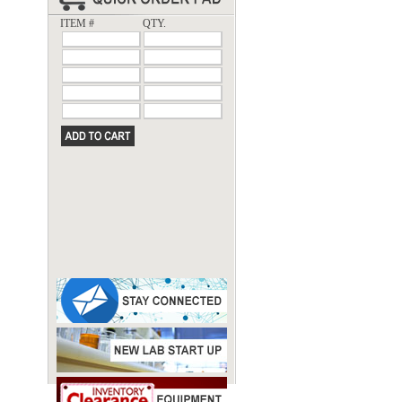
ITEM #
QTY.