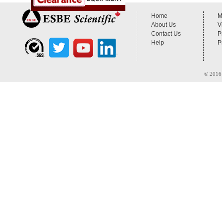
Home
M
About Us
V
Contact Us
P
Help
P
© 2016 