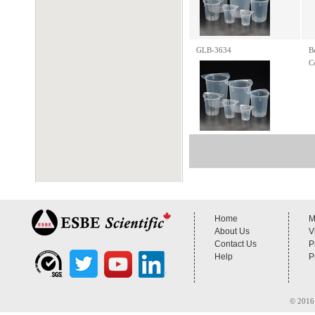
GLB-3634
B
C
Home
M
About Us
V
Contact Us
P
Help
P
© 2016 