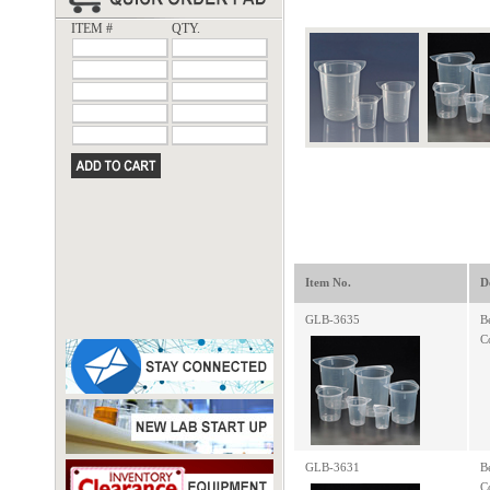
ITEM #
QTY.
Item No.
D
GLB-3635
B
C
GLB-3631
B
C