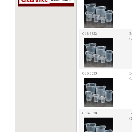
GLB-3632
B
C
GLB-3633
B
C
GLB-3630
B
(