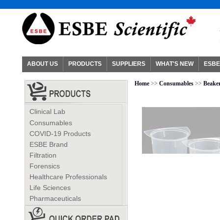
ABOUT US
PRODUCTS
SUPPLIERS
WHAT'S NEW
ESBE
Home
>>
Consumables
>>
Beake
Clinical Lab
Consumables
COVID-19 Products
ESBE Brand
Filtration
Forensics
Healthcare Professionals
Life Sciences
Pharmaceuticals