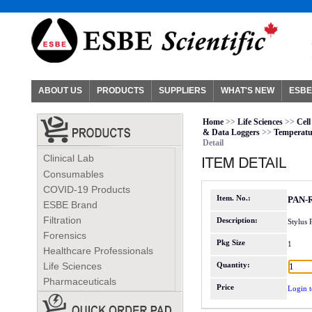
ABOUT US
PRODUCTS
SUPPLIERS
WHAT'S NEW
ESBE
Home
>>
Life Sciences
>>
Cell
& Data Loggers
>>
Temperatu
Detail
Clinical Lab
Consumables
COVID-19 Products
Item. No.:
PAN-
ESBE Brand
Filtration
Description:
Stylus
Forensics
Pkg Size
1
Healthcare Professionals
Life Sciences
Quantity:
Pharmaceuticals
Price
Login t