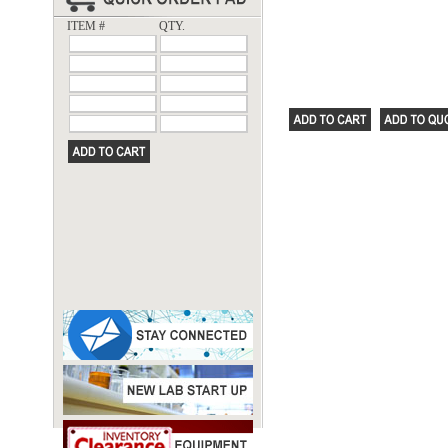
ITEM #
QTY.