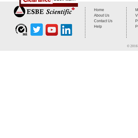
Home
M
About Us
V
Contact Us
P
Help
P
© 2016 